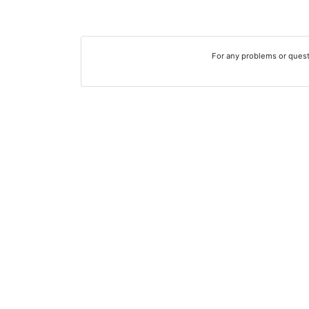
For any problems or quest