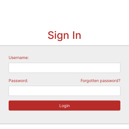
Sign In
Username:
Password:
Forgotten password?