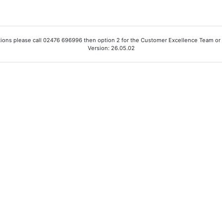
ions please call 02476 696996 then option 2 for the Customer Excellence Team or
Version: 26.05.02