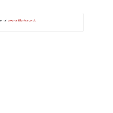
 email
awards@lantra.co.uk